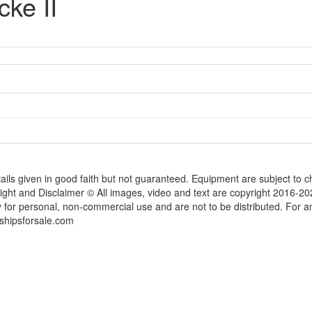
ke II
tails given in good faith but not guaranteed. Equipment are subject to
ight and Disclaimer © All images, video and text are copyright 2016-2
y for personal, non-commercial use and are not to be distributed. For 
shipsforsale.com