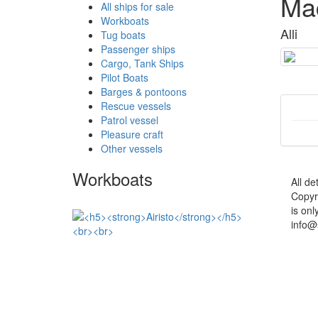
Mac
All ships for sale
Workboats
Alli
Tug boats
Passenger ships
Cargo, Tank Ships
Pilot Boats
Barges & pontoons
Rescue vessels
Patrol vessel
Pleasure craft
Other vessels
Workboats
All de
Copyr
is onl
info@