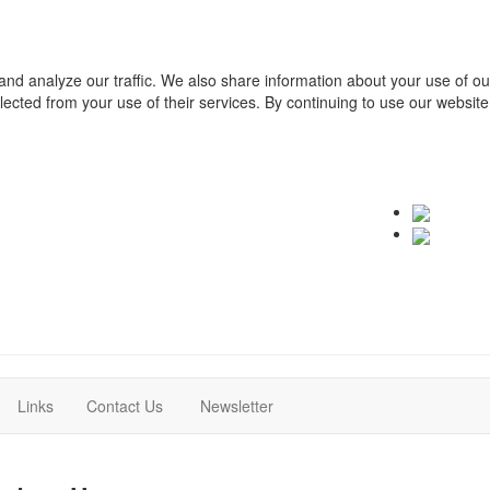
and analyze our traffic. We also share information about your use of o
ollected from your use of their services. By continuing to use our websit
(current)
(current)
Links
Contact Us
Newsletter