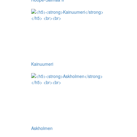
Kainuumeri
Askholmen