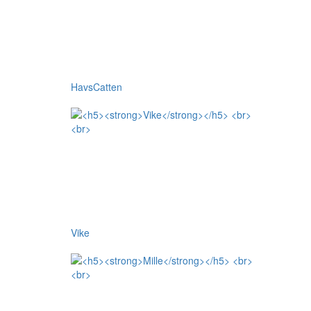
HavsCatten
Vike