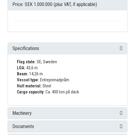
Price: SEK 1.000.000 (plus VAT, if applicable)
Specifications
Flag state:
SE, Sweden
LOA:
43,6 m
Beam:
14,26 m
Vessel type:
Entreprenadpråm
Hull material:
Steel
Cargo capacity:
Ca. 400 ton på däck
Machinery
Documents