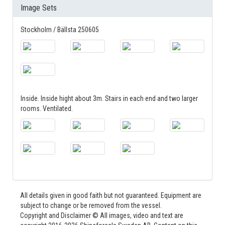
Image Sets
Stockholm / Bällsta 250605
Inside. Inside hight about 3m. Stairs in each end and two larger
rooms. Ventilated.
All details given in good faith but not guaranteed. Equipment are
subject to change or be removed from the vessel.
Copyright and Disclaimer © All images, video and text are