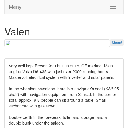
Meny
Toggle
navigati
Valen
Share!
Very well kept Broson X90 built in 2015, CE marked. Main
engine Volvo D6-435 with just over 2000 running hours.
Mastervolt electrical system with inverter and solar panels.
In the wheelhouse/saloon there is a navigator's seat (KAB 25
chair) with navigation equipment from Simrad. In the corner
sofa, approx. 6-8 people can sit around a table. Small
kitchenette with gas stove.
Double berth in the forepeak, toilet and storage, and a
double bunk under the saloon.