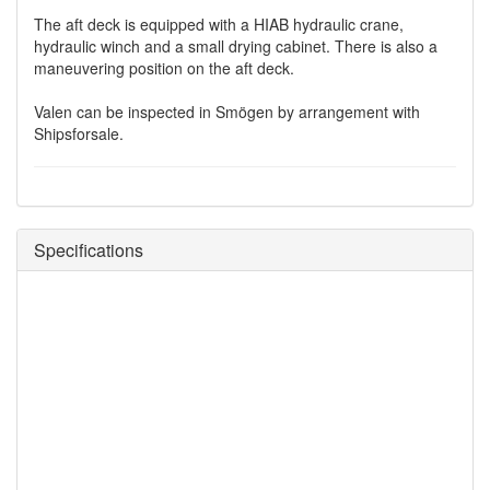
The aft deck is equipped with a HIAB hydraulic crane,
hydraulic winch and a small drying cabinet. There is also a
maneuvering position on the aft deck.
Valen can be inspected in Smögen by arrangement with
Shipsforsale.
Specifications