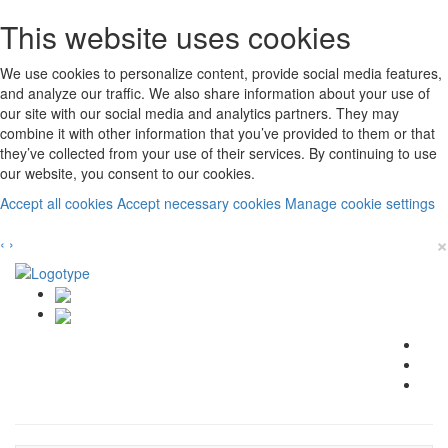
This website uses cookies
We use cookies to personalize content, provide social media features,
and analyze our traffic. We also share information about your use of
our site with our social media and analytics partners. They may
combine it with other information that you’ve provided to them or that
they’ve collected from your use of their services. By continuing to use
our website, you consent to our cookies.
Accept all cookies
Accept necessary cookies
Manage cookie settings
×
‹
›