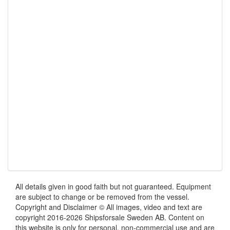
All details given in good faith but not guaranteed. Equipment
are subject to change or be removed from the vessel.
Copyright and Disclaimer © All images, video and text are
copyright 2016-2026 Shipsforsale Sweden AB. Content on
this website is only for personal, non-commercial use and are