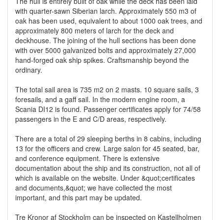
The hull is entirely built of oak while the deck has been laid
with quarter-sawn Siberian larch. Approximately 550 m3 of
oak has been used, equivalent to about 1000 oak trees, and
approximately 800 meters of larch for the deck and
deckhouse. The joining of the hull sections has been done
with over 5000 galvanized bolts and approximately 27,000
hand-forged oak ship spikes. Craftsmanship beyond the
ordinary.
The total sail area is 735 m2 on 2 masts. 10 square sails, 3
foresails, and a gaff sail. In the modern engine room, a
Scania DI12 is found. Passenger certificates apply for 74/58
passengers in the E and C/D areas, respectively.
There are a total of 29 sleeping berths in 8 cabins, including
13 for the officers and crew. Large salon for 45 seated, bar,
and conference equipment. There is extensive
documentation about the ship and its construction, not all of
which is available on the website. Under &quot;certificates
and documents,&quot; we have collected the most
important, and this part may be updated.
Tre Kronor af Stockholm can be inspected on Kastellholmen