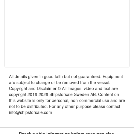
All details given in good faith but not guaranteed. Equipment
are subject to change or be removed from the vessel.
Copyright and Disclaimer © All images, video and text are
copyright 2016-2026 Shipsforsale Sweden AB. Content on
this website is only for personal, non-commercial use and are
not to be distributed. For any other purpose please contact
info@shipsforsale.com
Receive ship information before everyone else.