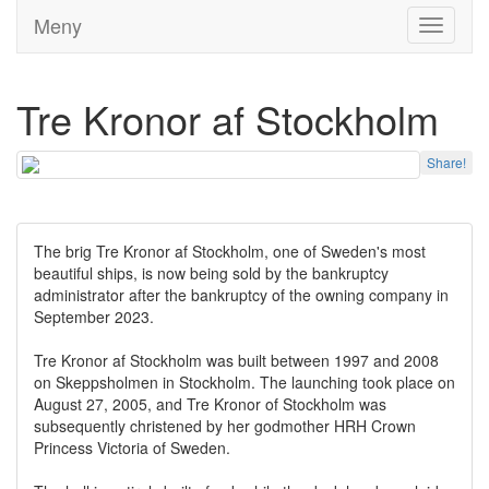
Meny
Toggle
navigati
Tre Kronor af Stockholm
Share!
The brig Tre Kronor af Stockholm, one of Sweden's most
beautiful ships, is now being sold by the bankruptcy
administrator after the bankruptcy of the owning company in
September 2023.
Tre Kronor af Stockholm was built between 1997 and 2008
on Skeppsholmen in Stockholm. The launching took place on
August 27, 2005, and Tre Kronor of Stockholm was
subsequently christened by her godmother HRH Crown
Princess Victoria of Sweden.