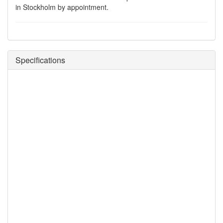
in Stockholm by appointment.
Specifications