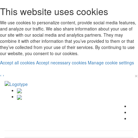
This website uses cookies
We use cookies to personalize content, provide social media features,
and analyze our traffic. We also share information about your use of
our site with our social media and analytics partners. They may
combine it with other information that you’ve provided to them or that
they’ve collected from your use of their services. By continuing to use
our website, you consent to our cookies.
Accept all cookies
Accept necessary cookies
Manage cookie settings
×
‹
›