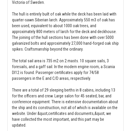
Victoria of Sweden.
The hull is entirely built of oak while the deck has been laid with
quarter-sawn Siberian larch. Approximately 550 m3 of oak has
been used, equivalent to about 1000 oak trees, and
approximately 800 meters of larch for the deck and deckhouse.
The joining of the hull sections has been done with over 5000
galvanized bolts and approximately 27,000 hand-forged oak ship
spikes. Craftsmanship beyond the ordinary.
The total sail area is 735 m2 on 2 masts. 10 square sails, 3
foresails, and a gaff sail. In the modern engine room, a Scania
DI12 is found. Passenger certificates apply for 74/58
passengers in the E and C/D areas, respectively.
There are a total of 29 sleeping berths in 8 cabins, including 13
for the officers and crew. Large salon for 45 seated, bar, and
conference equipment. There is extensive documentation about
the ship and its construction, not all of which is available on the
website. Under &quot;certificates and documents,&quot; we
have collected the most important, and this part may be
updated.