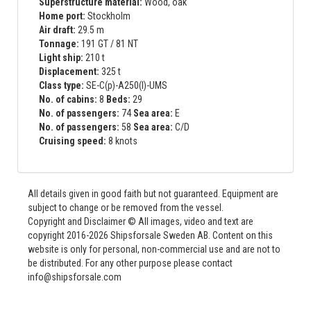
Superstructure material:
Wood, oak
Home port:
Stockholm
Air draft:
29.5 m
Tonnage:
191 GT / 81 NT
Light ship:
210 t
Displacement:
325 t
Class type:
SE-C(p)-A250(l)-UMS
No. of cabins:
8
Beds:
29
No. of passengers:
74
Sea area:
E
No. of passengers:
58
Sea area:
C/D
Cruising speed:
8 knots
All details given in good faith but not guaranteed. Equipment are
subject to change or be removed from the vessel.
Copyright and Disclaimer © All images, video and text are
copyright 2016-2026 Shipsforsale Sweden AB. Content on this
website is only for personal, non-commercial use and are not to
be distributed. For any other purpose please contact
info@shipsforsale.com