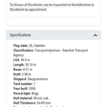
Tre Kronor af Stockholm can be inspected on Kastellholmen in
Stockholm by appointment.
Specifications
Flag state:
SE, Sweden
Classification:
Transportstyrelsen - Swedish Transport
Agency
LOA:
46.0 m
Length:
35.10 m
Beam:
8.31 m
Draft:
2.98 m
Shipyard:
Skeppsholmen
Yard number:
1
Year built:
2006
Vessel type:
Brigg
Hull material:
Wood, oak
Hull Thickness:
64-89 mm