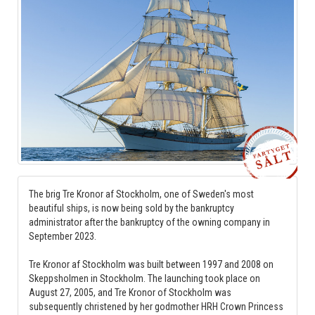
The brig Tre Kronor af Stockholm, one of Sweden's most
beautiful ships, is now being sold by the bankruptcy
administrator after the bankruptcy of the owning company in
September 2023.
Tre Kronor af Stockholm was built between 1997 and 2008 on
Skeppsholmen in Stockholm. The launching took place on
August 27, 2005, and Tre Kronor of Stockholm was
subsequently christened by her godmother HRH Crown Princess