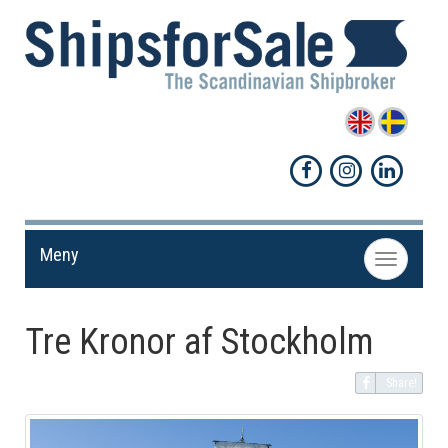
Meny
Toggle
navigation
Tre Kronor af Stockholm
Share!