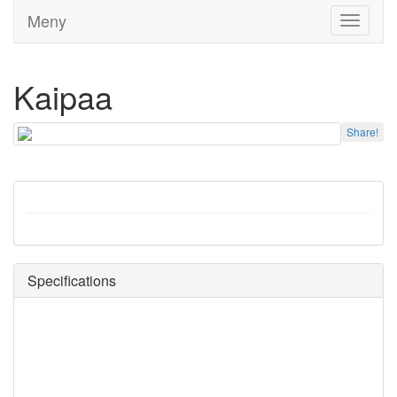
Meny
Toggle
navigati
Kaipaa
Share!
Specifications