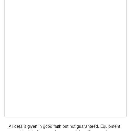
All details given in good faith but not guaranteed. Equipment