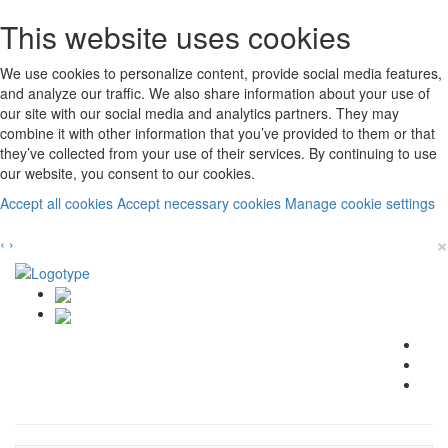
This website uses cookies
We use cookies to personalize content, provide social media features,
and analyze our traffic. We also share information about your use of
our site with our social media and analytics partners. They may
combine it with other information that you’ve provided to them or that
they’ve collected from your use of their services. By continuing to use
our website, you consent to our cookies.
Accept all cookies
Accept necessary cookies
Manage cookie settings
×
‹
›