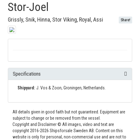
Stor-Joel
Grissly, Snik, Hinna, Stor Viking, Royal, Assi
Share!
Specifications
Shipyard:
J. Vos & Zoon, Groningen, Netherlands.
All details given in good faith but not guaranteed. Equipment are
subject to change or be removed from the vessel.
Copyright and Disclaimer © All images, video and text are
copyright 2016-2026 Shipsforsale Sweden AB. Content on this
website is only for personal, non-commercial use and are not to