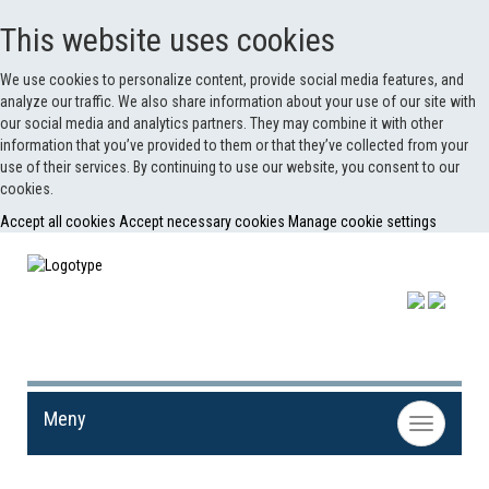
This website uses cookies
We use cookies to personalize content, provide social media features, and
analyze our traffic. We also share information about your use of our site with
our social media and analytics partners. They may combine it with other
information that you’ve provided to them or that they’ve collected from your
use of their services. By continuing to use our website, you consent to our
cookies.
Accept all cookies
Accept necessary cookies
Manage cookie settings
Meny
Toggle
navigation