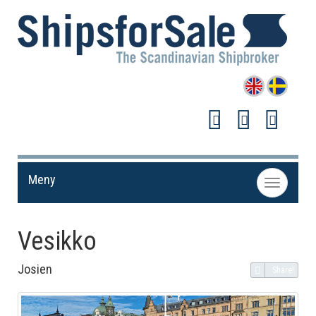
Meny
Toggle
navigation
Vesikko
Josien
Share!