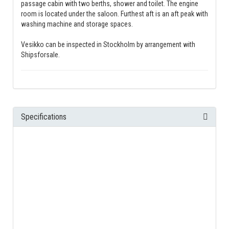
passage cabin with two berths, shower and toilet. The engine
room is located under the saloon. Furthest aft is an aft peak with
washing machine and storage spaces.
Vesikko can be inspected in Stockholm by arrangement with
Shipsforsale.
Specifications