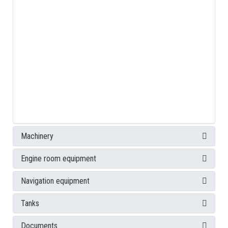
Machinery
Engine room equipment
Navigation equipment
Tanks
Documents