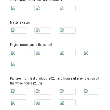
Masters cabin.
Engine room (under the salon).
Pictures from last drydock (2020) and from earlier renovation of
the wheelhouse (2005)