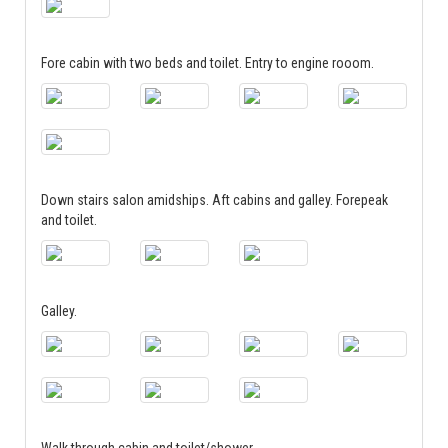
Fore cabin with two beds and toilet. Entry to engine rooom.
Down stairs salon amidships. Aft cabins and galley. Forepeak
and toilet.
Galley.
Walk through cabin and toilet/shower.