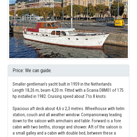
Price: We can guide.
Smaller gentleman’s yacht built in 1959 in the Netherlands.
Length 18,26 m, beam 4,20 m. Fitted with a Scania D8M01 of 175
hp installed in 1982. Cruising speed about 7 to 8 knots.
Spacious aft deck about 4,6 x 2,3 metres. Wheelhouse with helm
station, couch and all weather window. Companionway leading
down to the saloon with armchairs and table. Forward is a fore
cabin with two berths, storage and shower. Aft of the saloon is
a small galley and a cabin with double bed, between these a