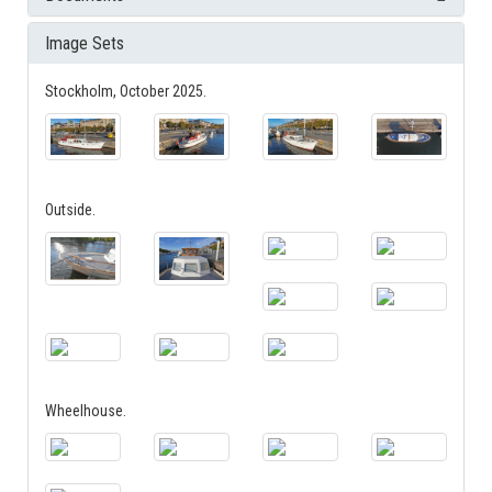
Image Sets
Stockholm, October 2025.
Outside.
Wheelhouse.