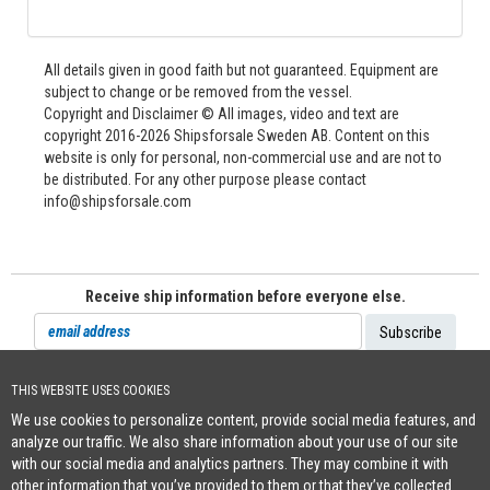
All details given in good faith but not guaranteed. Equipment are
subject to change or be removed from the vessel.
Copyright and Disclaimer © All images, video and text are
copyright 2016-2026 Shipsforsale Sweden AB. Content on this
website is only for personal, non-commercial use and are not to
be distributed. For any other purpose please contact
info@shipsforsale.com
Receive ship information before everyone else.
THIS WEBSITE USES COOKIES
Cookie Policy
We use cookies to personalize content, provide social media features, and
+46 (0)8-641 96 71
|
INFO@SHIPSFORSALE.COM
|
WWW.SHIPSFORSALE.COM
analyze our traffic. We also share information about your use of our site
JOHAN@SHIPSFORSALE.COM
|
PATRIK@SHIPSFORSALE.COM
with our social media and analytics partners. They may combine it with
other information that you’ve provided to them or that they’ve collected