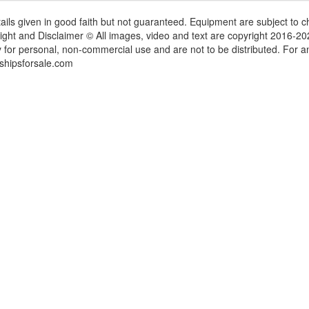
tails given in good faith but not guaranteed. Equipment are subject to
ight and Disclaimer © All images, video and text are copyright 2016-2
y for personal, non-commercial use and are not to be distributed. For 
shipsforsale.com