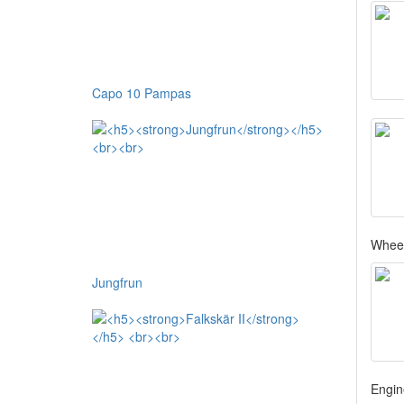
Capo 10 Pampas
Whee
Jungfrun
Engin