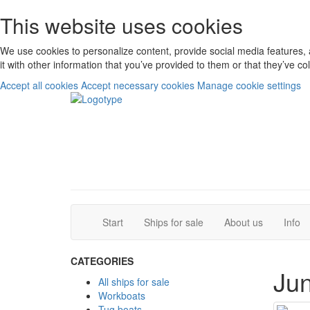
This website uses cookies
We use cookies to personalize content, provide social media features, 
it with other information that you’ve provided to them or that they’ve c
Accept all cookies
Accept necessary cookies
Manage cookie settings
(current)
(current)
Start
Ships for sale
About us
Info
CATEGORIES
Jun
All ships for sale
Workboats
Tug boats