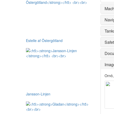
Mach
Navi
Tank
Estelle af Östergötland
Safe
Docu
Imag
Ornö,
Jansson-Linjen