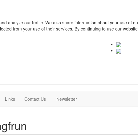
and analyze our traffic. We also share information about your use of o
ollected from your use of their services. By continuing to use our websit
(current)
(current)
Links
Contact Us
Newsletter
gfrun