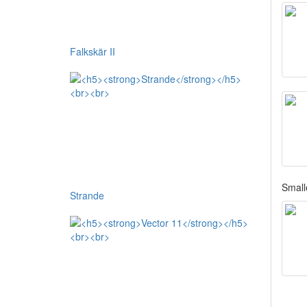
Falkskär II
Smalle
Strande