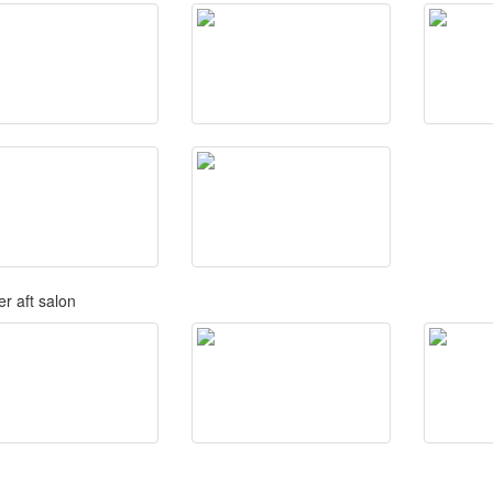
r aft salon