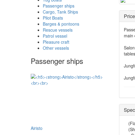
Passenger ships
Cargo, Tank Ships
Price
Pilot Boats
Barges & pontoons
Passe
Rescue vessels
main 
Patrol vessel
Pleasure craft
Salon 
Other vessels
table
Passenger ships
Jungf
Jungf
Speci
(Fl
Airisto
(Sh