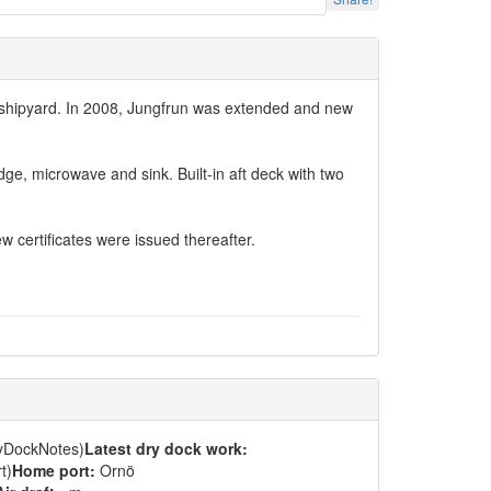
rg shipyard. In 2008, Jungfrun was extended and new
dge, microwave and sink. Built-in aft deck with two
certificates were issued thereafter.
ryDockNotes)
Latest dry dock work:
t)
Home port:
Ornö