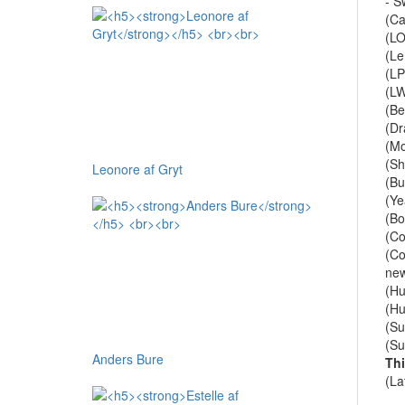
- S
(Ca
(LO
(Le
(LP
(L
(B
(Dr
(Mo
(Sh
Leonore af Gryt
(Bu
(Ye
(Bo
(Co
(Co
new
(Hu
(Hu
(Su
(Su
Anders Bure
Th
(La