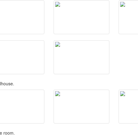
lhouse.
e room.