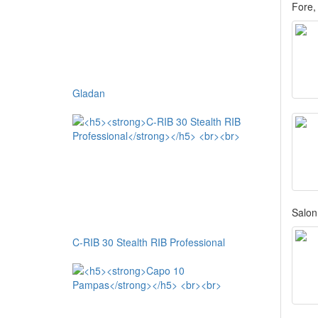
Fore,
Gladan
Salon 
C-RIB 30 Stealth RIB Professional