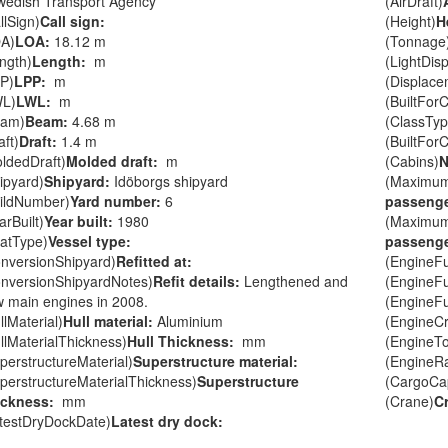
wedish Transport Agency
(AirDraft)
llSign)
Call sign:
(Height)
H
A)
LOA:
18.12 m
(Tonnage
ngth)
Length:
m
(LightDis
P)
LPP:
m
(Displace
WL)
LWL:
m
(BuiltForC
eam)
Beam:
4.68 m
(ClassTyp
aft)
Draft:
1.4 m
(BuiltFor
ldedDraft)
Molded draft:
m
(Cabins)
N
ipyard)
Shipyard:
Idöborgs shipyard
(Maximu
ildNumber)
Yard number:
6
passenge
arBuilt)
Year built:
1980
(Maximu
atType)
Vessel type:
passenge
nversionShipyard)
Refitted at:
(EngineF
nversionShipyardNotes)
Refit details:
Lengthened and
(EngineF
 main engines in 2008.
(EngineF
llMaterial)
Hull material:
Aluminium
(EngineC
llMaterialThickness)
Hull Thickness:
mm
(EngineT
perstructureMaterial)
Superstructure material:
(EngineR
perstructureMaterialThickness)
Superstructure
(CargoCap
ickness:
mm
(Crane)
C
testDryDockDate)
Latest dry dock: