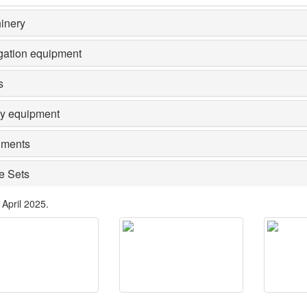
inery
gation equipment
s
ty equipment
ments
e Sets
 April 2025.