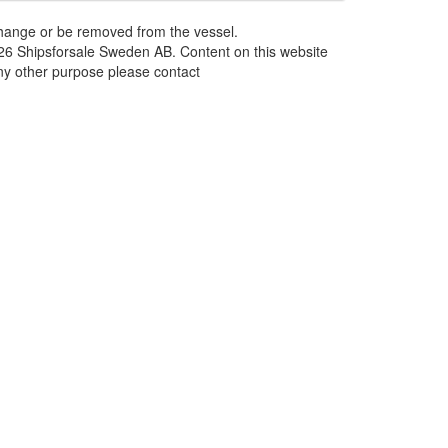
 change or be removed from the vessel.
026 Shipsforsale Sweden AB. Content on this website
any other purpose please contact