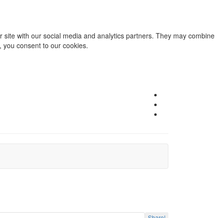
ur site with our social media and analytics partners. They may combine
e, you consent to our cookies.
Share!