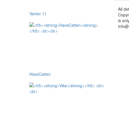
All de
Vector 11
Copyr
is onl
info@
HavsCatten