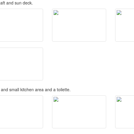
 aft and sun deck.
and small kitchen area and a toilette.