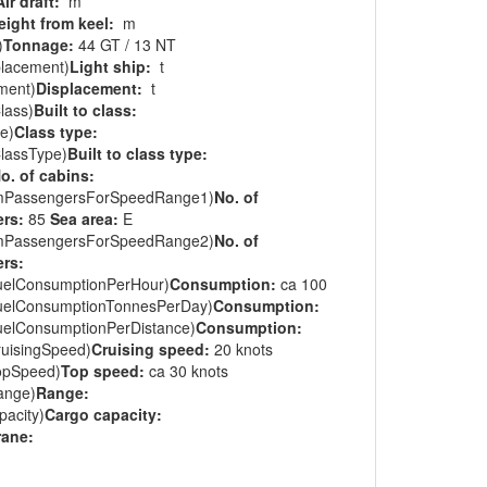
Air draft:
m
eight from keel:
m
)
Tonnage:
44 GT / 13 NT
placement)
Light ship:
t
ment)
Displacement:
t
lass)
Built to class:
e)
Class type:
ClassType)
Built to class type:
o. of cabins:
mPassengersForSpeedRange1)
No. of
rs:
85
Sea area:
E
mPassengersForSpeedRange2)
No. of
rs:
uelConsumptionPerHour)
Consumption:
ca 100
uelConsumptionTonnesPerDay)
Consumption:
uelConsumptionPerDistance)
Consumption:
ruisingSpeed)
Cruising speed:
20 knots
opSpeed)
Top speed:
ca 30 knots
ange)
Range:
acity)
Cargo capacity:
rane: