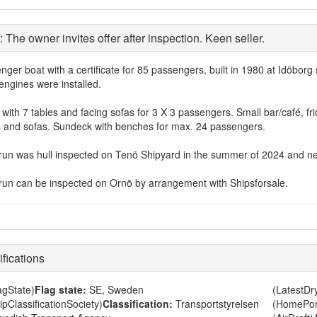
: The owner invites offer after inspection. Keen seller.
nger boat with a certificate for 85 passengers, built in 1980 at Idöbo
engines were installed.
with 7 tables and facing sofas for 3 X 3 passengers. Small bar/café, fri
s and sofas. Sundeck with benches for max. 24 passengers.
run was hull inspected on Tenö Shipyard in the summer of 2024 and new 
run can be inspected on Ornö by arrangement with Shipsforsale.
fications
agState)
Flag state:
SE, Sweden
(LatestD
ipClassificationSociety)
Classification:
Transportstyrelsen
(HomePor