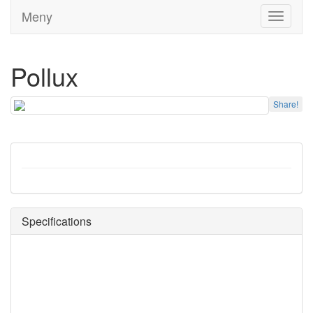
Meny
Toggle
navigati
Pollux
Share!
Specifications