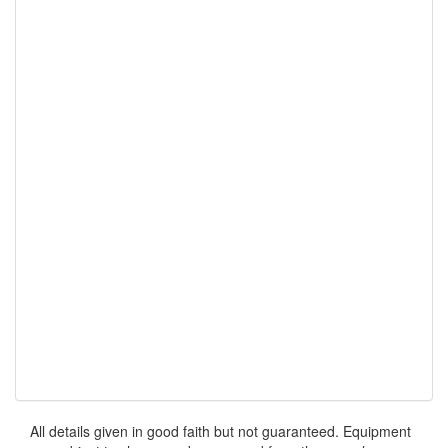
All details given in good faith but not guaranteed. Equipment