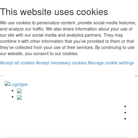
This website uses cookies
We use cookies to personalize content, provide social media features,
and analyze our traffic. We also share information about your use of
our site with our social media and analytics partners. They may
combine it with other information that you’ve provided to them or that
they’ve collected from your use of their services. By continuing to use
our website, you consent to our cookies.
Accept all cookies
Accept necessary cookies
Manage cookie settings
×
‹
›