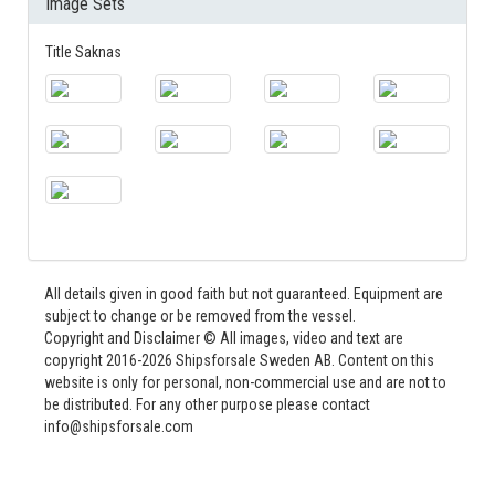
Image Sets
Title Saknas
All details given in good faith but not guaranteed. Equipment are
subject to change or be removed from the vessel.
Copyright and Disclaimer © All images, video and text are
copyright 2016-2026 Shipsforsale Sweden AB. Content on this
website is only for personal, non-commercial use and are not to
be distributed. For any other purpose please contact
info@shipsforsale.com