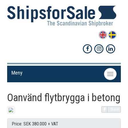
Meny
Toggle
navigation
Oanvänd flytbrygga i betong
Share!
Price: SEK 380.000 + VAT