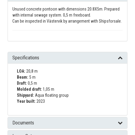
Unused concrete pontoon with dimensions 20.8X5m. Prepared
with internal sewage system. 0,5 m freeboard.
Can be inspected in Västervik by arrangement with Shipsforsale.
Specifications
LOA:
20,8 m
Beam:
5 m
Draft:
0,5 m
Molded draft:
1,05 m
Shipyard:
Aqua floating group
Year built:
2023
Documents