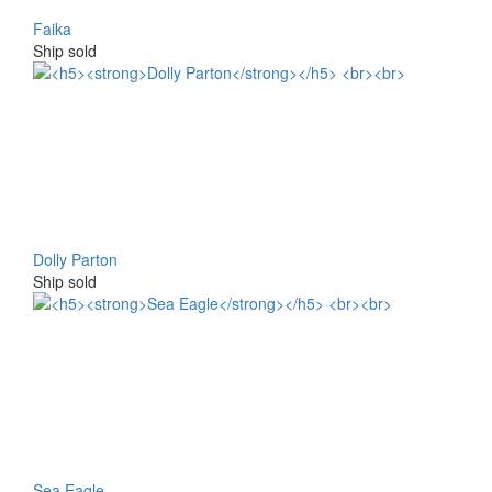
Faika
Ship sold
Dolly Parton
Ship sold
Sea Eagle