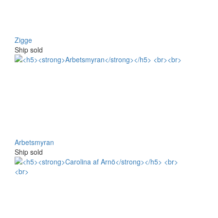
Zigge
Ship sold
Arbetsmyran
Ship sold