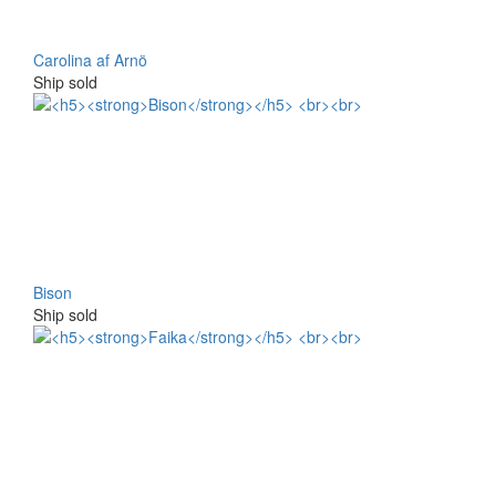
Carolina af Arnö
Ship sold
Bison
Ship sold