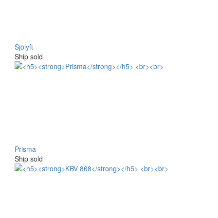
Sjölyft
Ship sold
Prisma
Ship sold