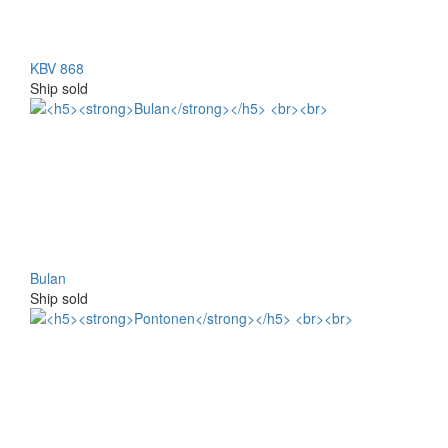
KBV 868
Ship sold
Bulan
Ship sold