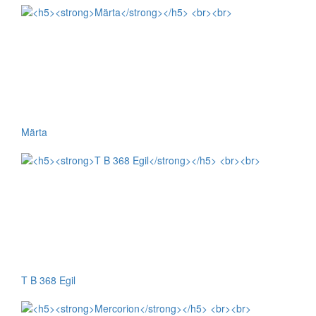
Märta
T B 368 Egil