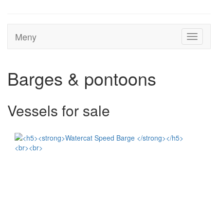
Meny
Toggle
navigati
Barges & pontoons
Vessels for sale