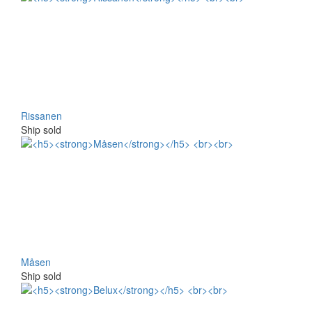
Rissanen
Ship sold
Måsen
Ship sold