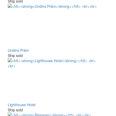
Ship sold
Undins Pråm
Ship sold
Lighthouse Hotel
Ship sold