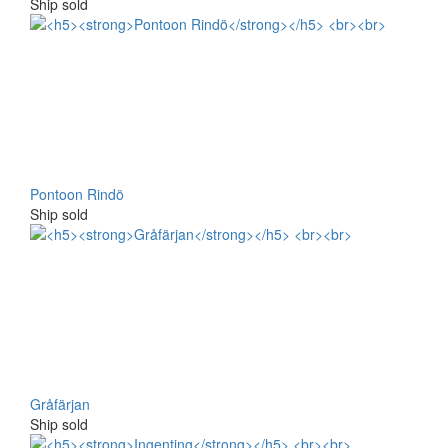
Ship sold
Pontoon Rindö
Ship sold
Gråfärjan
Ship sold