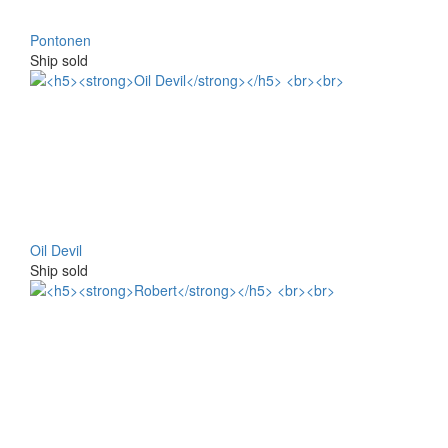
Pontonen
Ship sold
Oil Devil
Ship sold