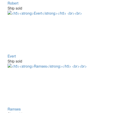
Robert
Ship sold
Evert
Ship sold
Ramses