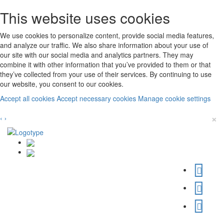
This website uses cookies
We use cookies to personalize content, provide social media features,
and analyze our traffic. We also share information about your use of
our site with our social media and analytics partners. They may
combine it with other information that you’ve provided to them or that
they’ve collected from your use of their services. By continuing to use
our website, you consent to our cookies.
Accept all cookies
Accept necessary cookies
Manage cookie settings
×
‹
›