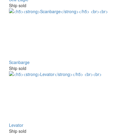
Ship sold
Scanbarge
Ship sold
Levator
Ship sold