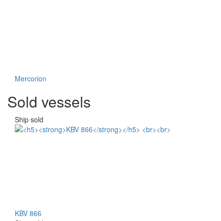
Mercorion
Sold vessels
Ship sold
KBV 866