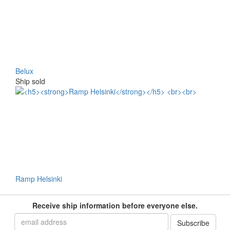
Belux
Ship sold
Ramp Helsinki
Receive ship information before everyone else.