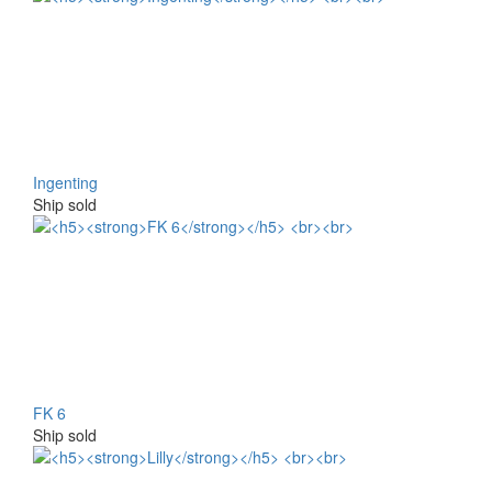
Ingenting
Ship sold
FK 6
Ship sold