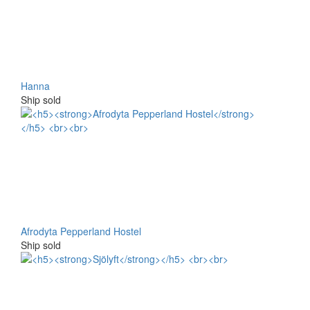
Hanna
Ship sold
Afrodyta Pepperland Hostel
Ship sold