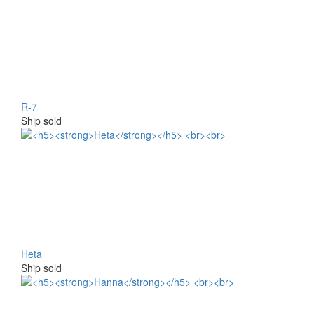
R-7
Ship sold
Heta
Ship sold