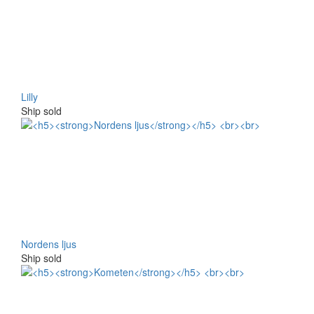
Lilly
Ship sold
Nordens ljus
Ship sold