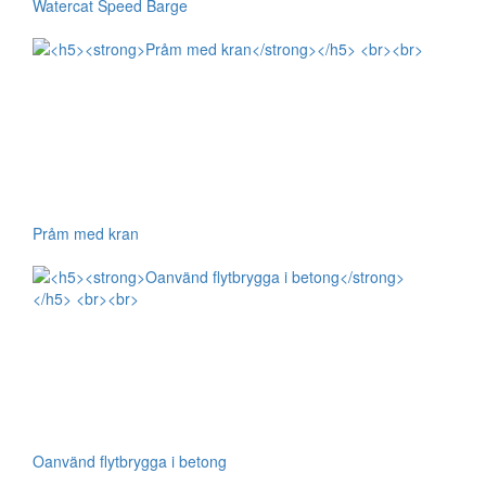
Watercat Speed Barge
Pråm med kran
Oanvänd flytbrygga i betong