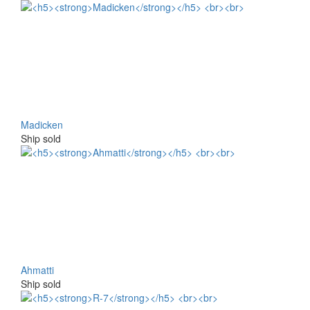
Madicken
Ship sold
Ahmatti
Ship sold