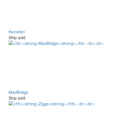
Kometen
Ship sold
MacBridge
Ship sold