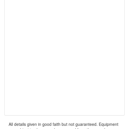
All details given in good faith but not guaranteed. Equipment