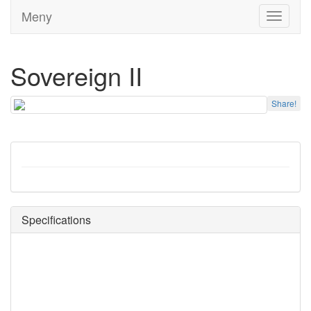
Meny
Toggle
navigati
Sovereign II
Share!
Specifications