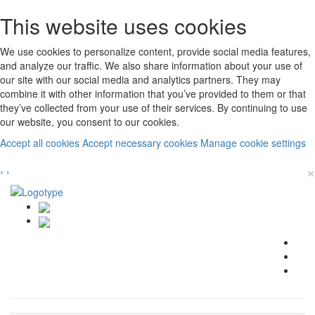
This website uses cookies
We use cookies to personalize content, provide social media features,
and analyze our traffic. We also share information about your use of
our site with our social media and analytics partners. They may
combine it with other information that you’ve provided to them or that
they’ve collected from your use of their services. By continuing to use
our website, you consent to our cookies.
Accept all cookies
Accept necessary cookies
Manage cookie settings
×
‹
›