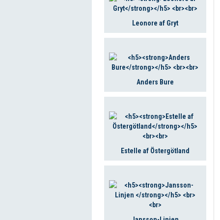
Leonore af Gryt
Anders Bure
Estelle af Östergötland
Jansson-Linjen