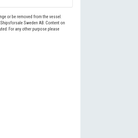
hange or be removed from the vessel.
6 Shipsforsale Sweden AB. Content on
buted. For any other purpose please