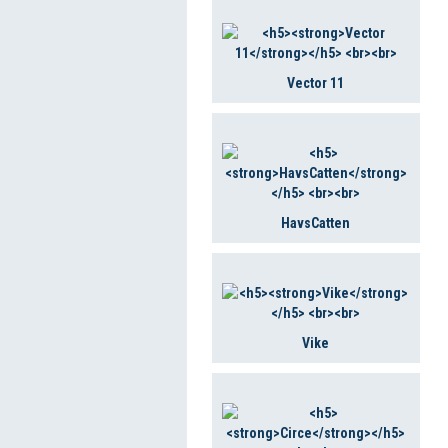
Vector 11
HavsCatten
Vike