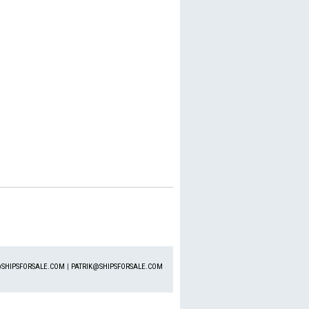
SHIPSFORSALE.COM
|
PATRIK@SHIPSFORSALE.COM