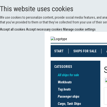
This website uses cookies
We use cookies to personalize content, provide social media features, and anal
that you’ve provided to them or that they’ve collected from your use of their s
Accept all cookies
Accept necessary cookies
Manage cookie settings
(CURRENT)
(CURRE
START
SHIPS FOR SALE
CATEGORIES
All ships for sale
Workboats
Tug boats
Passenger ships
Cargo, Tank Ships