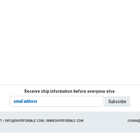
Receive ship information before everyone else.
71
|
INFO@SHIPSFORSALE.COM
|
WWW.SHIPSFORSALE.COM
JOHAN@