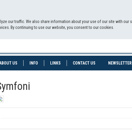
yze our traffic. We also share information about your use of our site with our 
ervices. By continuing to use our website, you consent to our cookies.
NT)
(CURRENT)
ABOUT US
INFO
LINKS
CONTACT US
NEWSLETTER
Symfoni