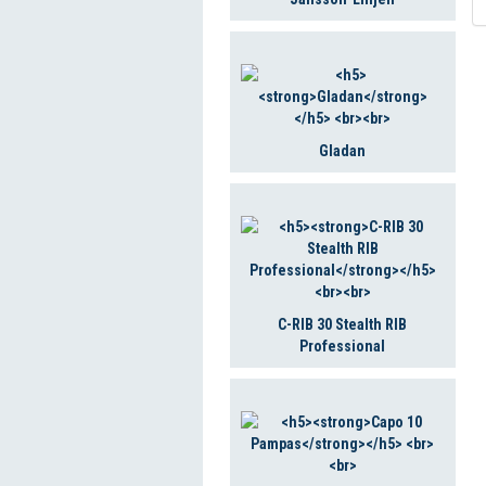
Gladan
C-RIB 30 Stealth RIB
Professional