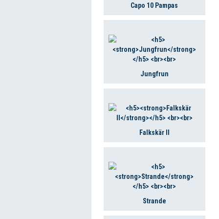
Capo 10 Pampas
Jungfrun
Falkskär II
Strande