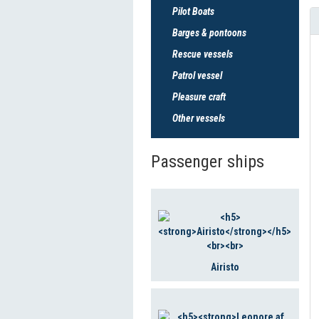
Pilot Boats
Barges & pontoons
Rescue vessels
Patrol vessel
Pleasure craft
Other vessels
Passenger ships
Airisto