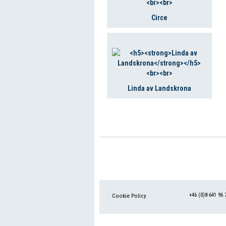
Circe
Linda av Landskrona
+46 (0)8-641 96 
Cookie Policy