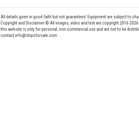
All details given in good faith but not guaranteed. Equipment are subject to c
Copyright and Disclaimer © All images, video and text are copyright 2016-202
this website is only for personal, non-commercial use and are not to be distri
contact info@shipsforsale.com