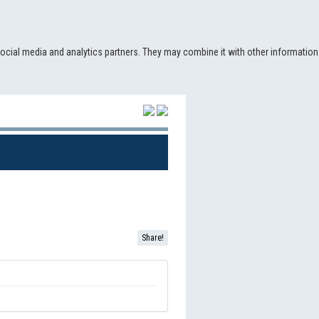
social media and analytics partners. They may combine it with other information
(CURRENT)
Share!