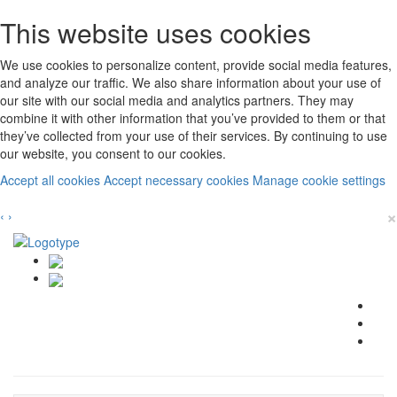
This website uses cookies
We use cookies to personalize content, provide social media features,
and analyze our traffic. We also share information about your use of
our site with our social media and analytics partners. They may
combine it with other information that you’ve provided to them or that
they’ve collected from your use of their services. By continuing to use
our website, you consent to our cookies.
Accept all cookies
Accept necessary cookies
Manage cookie settings
×
‹
›