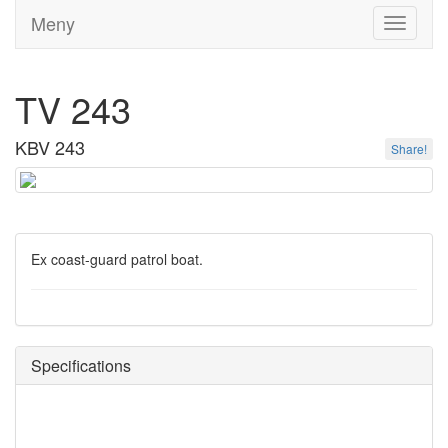
Meny
Toggle
navigati
TV 243
KBV 243
Share!
Ex coast-guard patrol boat.
Specifications