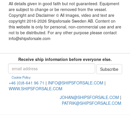
All details given in good faith but not guaranteed. Equipment
are subject to change or be removed from the vessel.
Copyright and Disclaimer © All images, video and text are
copyright 2016-2026 Shipsforsale Sweden AB. Content on
this website is only for personal, non-commercial use and are
not to be distributed. For any other purpose please contact
info@shipsforsale.com
Receive ship information before everyone else.
Cookie Policy
+46 (0)8-641 96 71
|
INFO@SHIPSFORSALE.COM
|
WWW.SHIPSFORSALE.COM
JOHAN@SHIPSFORSALE.COM
|
PATRIK@SHIPSFORSALE.COM