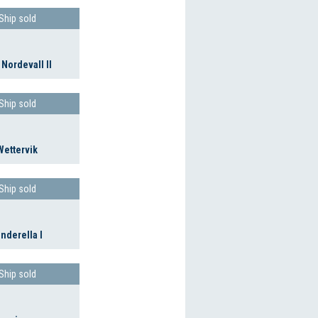
Ship sold
 Nordevall II
Ship sold
Wettervik
Ship sold
inderella I
Ship sold