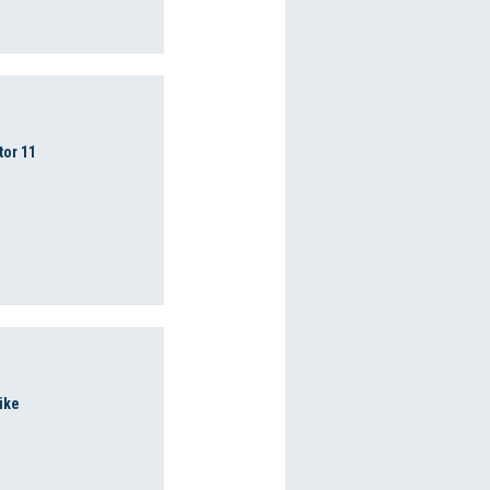
tor 11
ike