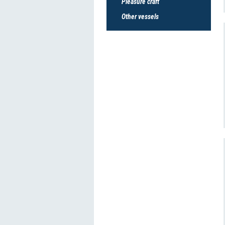
Pleasure craft
Other vessels