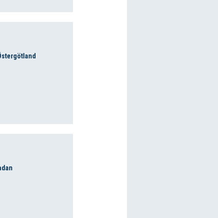
 Östergötland
adan