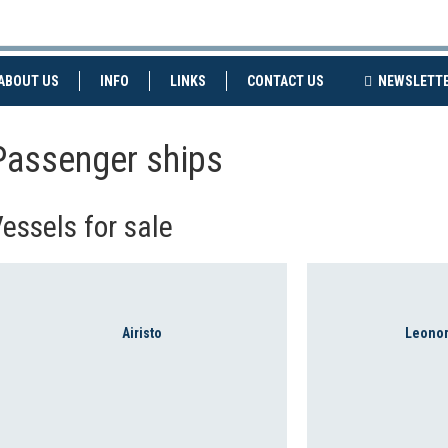
NT)
(CURRENT)
ABOUT US
INFO
LINKS
CONTACT US
NEWSLETT
Passenger ships
essels for sale
Airisto
Leonor