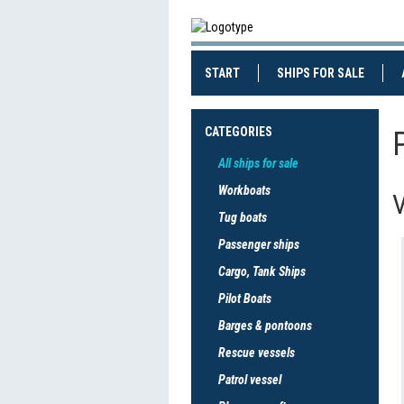
(CURRENT)
(CURRE
START
SHIPS FOR SALE
CATEGORIES
All ships for sale
Workboats
V
Tug boats
Passenger ships
Cargo, Tank Ships
Pilot Boats
Barges & pontoons
Rescue vessels
Patrol vessel