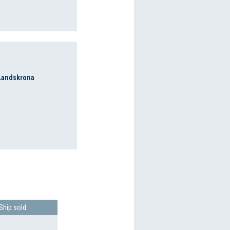
 Landskrona
Ship sold