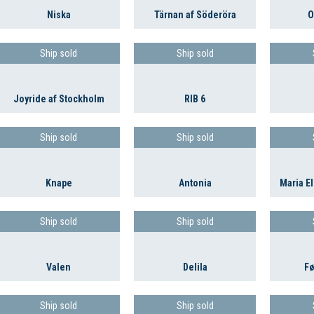
Niska
Tärnan af Söderöra
O
Ship sold
Ship sold
Joyride af Stockholm
RIB 6
Ship sold
Ship sold
Knape
Antonia
Maria El
Ship sold
Ship sold
Valen
Delila
Fø
Ship sold
Ship sold