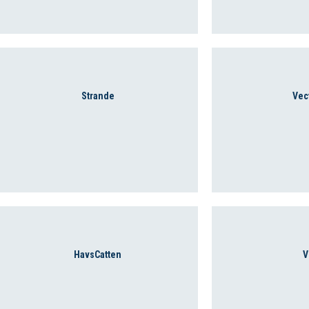
Strande
Vec
HavsCatten
V