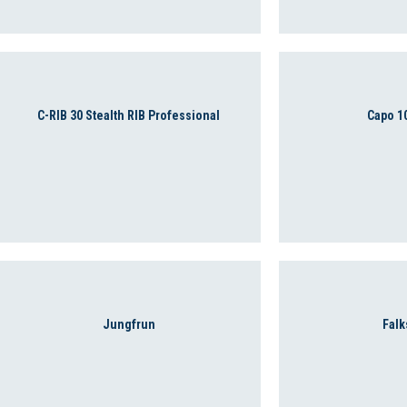
C-RIB 30 Stealth RIB Professional
Capo 1
Jungfrun
Falk