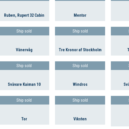
Ruben, Rupert 32 Cabin
Mentor
Ship sold
Ship sold
Vänervåg
Tre Kronor af Stockholm
Ship sold
Ship sold
Svävare Kaiman 10
Windros
Sv
Ship sold
Ship sold
Tor
Viksten