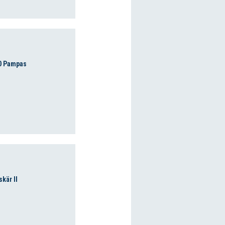
0 Pampas
skär II