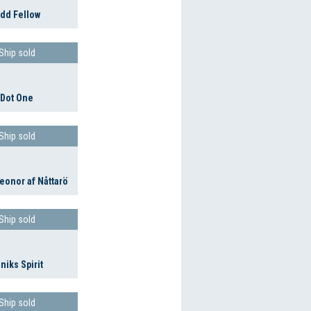
dd Fellow
Ship sold
Dot One
Ship sold
eonor af Nåttarö
Ship sold
niks Spirit
Ship sold