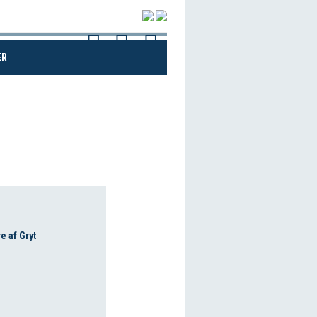
(CURRENT)
ER
e af Gryt