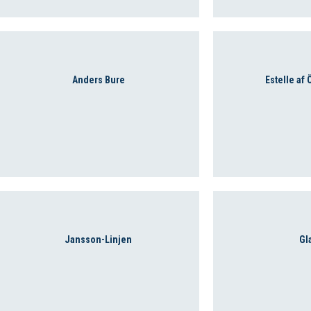
Anders Bure
Estelle af
Jansson-Linjen
Gl