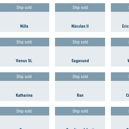
Ship sold
Ship sold
Nilla
Nässlan II
Eric
Ship sold
Ship sold
Venus SL
Sagasund
Ship sold
Ship sold
Katharina
Ran
C
Ship sold
Ship sold