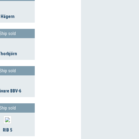
Hägern
Ship sold
Thorbjörn
Ship sold
ävare BBV-6
Ship sold
RIB 5