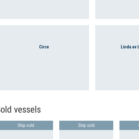
Circe
Linda av
old vessels
Ship sold
Ship sold