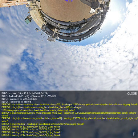
INFO: krpano 1.19-pr16.1 (build 2018-04-23)
CLOSE
INFO: Android 14 (Pixel 8) - Chrome 131.0 - WebGL
INFO: Panotour Pro V2.5.14 64bits
ERROR: plugin[thumbnailsbar_thumbnailsbar_theme02] - loading of '1273data/graphics/classicthumbnailsbar/frame_bg.png' failed!
ERROR: plugin[thumbnailbordersource_thumbnailsbar_theme02] - loading of
'1273data/graphics/classicthumbnailsbar/thumbnails_states.png' failed!
ERROR: plugin[scrollprevarrow_thumbnailsbar_theme02] - loading of '1273data/graphics/classicthumbnailsbar/btn_scroll_left.png'
failed!
ERROR: plugin[scrollnextarrow_thumbnailsbar_theme02] - loading of '1273data/graphics/classicthumbnailsbar/btn_scroll_right.png'
failed!
ERROR: plugin[button] - loading of '1273data/graphics/button/share1.png' failed!
ERROR: loading of '1273data/quay_52/5/0/0_1.jpg' failed!
ERROR: loading of '1273data/quay_52/5/0/1_0.jpg' failed!
ERROR: loading of '1273data/quay_52/5/0/1_1.jpg' failed!
⇵
ERROR: loading of '1273data/quay_52/3/0/1_0.jpg' failed!