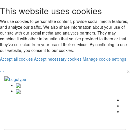
This website uses cookies
We use cookies to personalize content, provide social media features,
and analyze our traffic. We also share information about your use of
our site with our social media and analytics partners. They may
combine it with other information that you’ve provided to them or that
they’ve collected from your use of their services. By continuing to use
our website, you consent to our cookies.
Accept all cookies
Accept necessary cookies
Manage cookie settings
×
‹
›