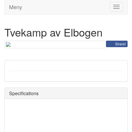
Meny
Toggle
navigati
Tvekamp av Elbogen
Share!
Specifications