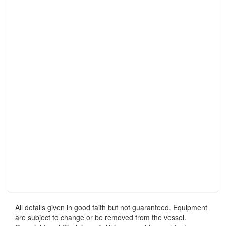
All details given in good faith but not guaranteed. Equipment
are subject to change or be removed from the vessel.