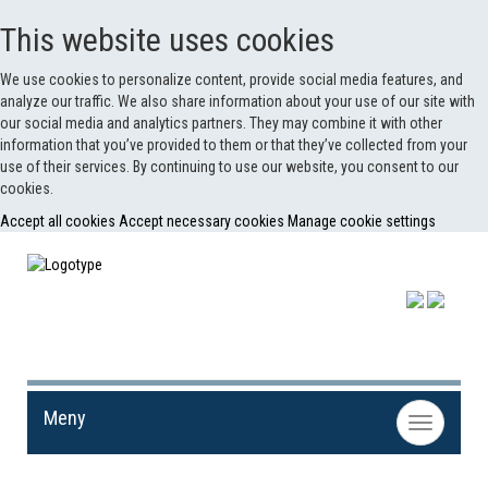
This website uses cookies
We use cookies to personalize content, provide social media features, and
analyze our traffic. We also share information about your use of our site with
our social media and analytics partners. They may combine it with other
information that you’ve provided to them or that they’ve collected from your
use of their services. By continuing to use our website, you consent to our
cookies.
Accept all cookies
Accept necessary cookies
Manage cookie settings
Meny
Toggle
navigation