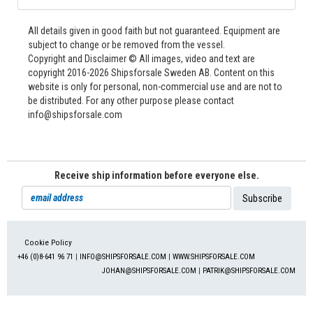
All details given in good faith but not guaranteed. Equipment are
subject to change or be removed from the vessel.
Copyright and Disclaimer © All images, video and text are
copyright 2016-2026 Shipsforsale Sweden AB. Content on this
website is only for personal, non-commercial use and are not to
be distributed. For any other purpose please contact
info@shipsforsale.com
Receive ship information before everyone else.
Cookie Policy
+46 (0)8-641 96 71
|
INFO@SHIPSFORSALE.COM
|
WWW.SHIPSFORSALE.COM
JOHAN@SHIPSFORSALE.COM
|
PATRIK@SHIPSFORSALE.COM