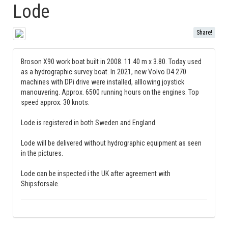
Lode
Share!
Broson X90 work boat built in 2008. 11.40 m x 3.80. Today used
as a hydrographic survey boat. In 2021, new Volvo D4 270
machines with DPi drive were installed, alllowing joystick
manouvering. Approx. 6500 running hours on the engines. Top
speed approx. 30 knots.
Lode is registered in both Sweden and England.
Lode will be delivered without hydrographic equipment as seen
in the pictures.
Lode can be inspected i the UK after agreement with
Shipsforsale.